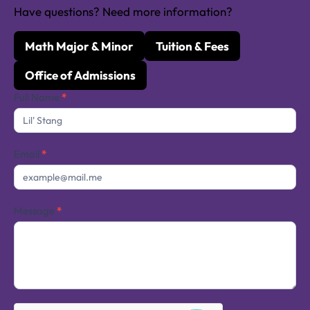
Have questions? Need more information?
Math Major & Minor
Tuition & Fees
Office of Admissions
Contact
Full Name
*
Us
Email
*
Message
*