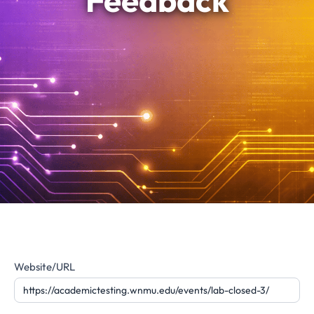
Feedback
Website
Website/URL
Feedback