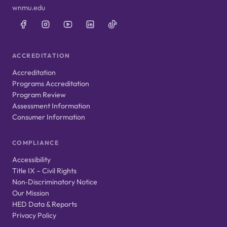
wnmu.edu
ACCREDITATION
Accreditation
Programs Accreditation
Program Review
Assessment Information
Consumer Information
COMPLIANCE
Accessibility
Title IX – Civil Rights
Non‑Discriminatory Notice
Our Mission
HED Data & Reports
Privacy Policy