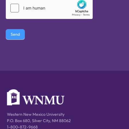
Send
Western New Mexico University
P.O. Box 680, Silver City, NM 88062
1-800-872-9668