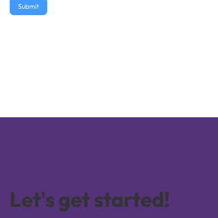
Submit
Let's get started!