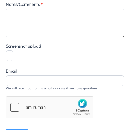
Notes/Comments
*
Screenshot upload
Email
We will reach out to this email address if we have quesitons.