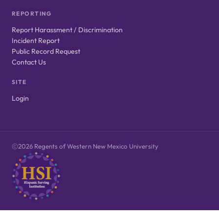
REPORTING
Report Harassment / Discrimination
Incident Report
Public Record Request
Contact Us
SITE
Login
2026 Regents of Western New Mexico University