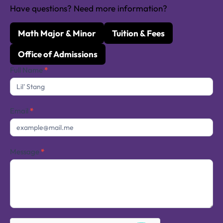
Have questions? Need more information?
Math Major & Minor
Tuition & Fees
Office of Admissions
Contact
Full Name
*
Us
Email
*
Message
*