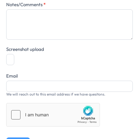
Notes/Comments
*
Screenshot upload
Email
We will reach out to this email address if we have quesitons.