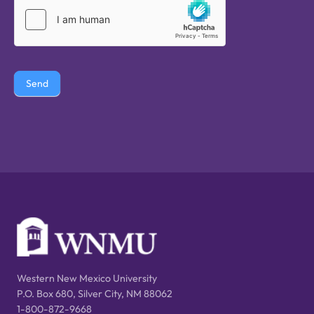
Send
Western New Mexico University
P.O. Box 680, Silver City, NM 88062
1-800-872-9668