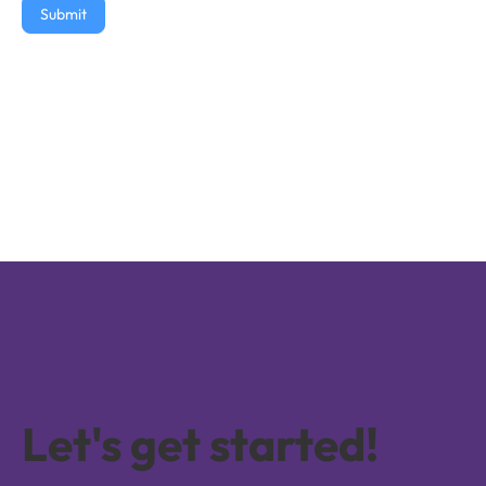
Submit
Let's get started!