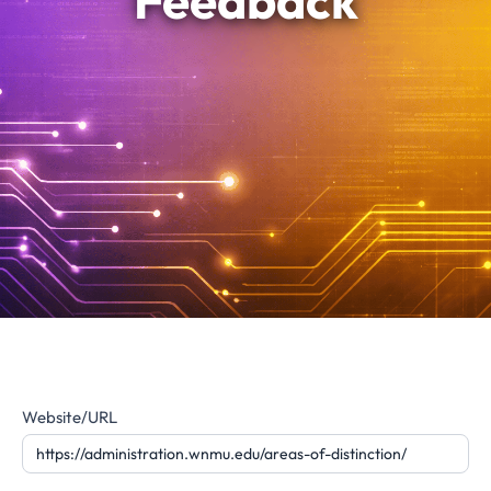
Feedback
Website
Website/URL
Feedback