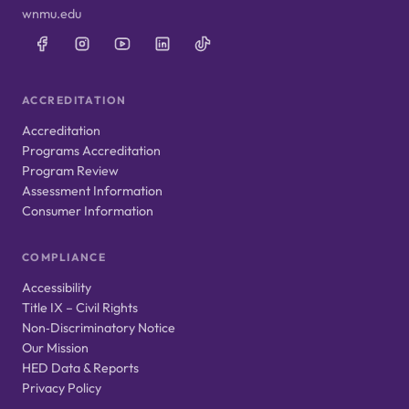
wnmu.edu
ACCREDITATION
Accreditation
Programs Accreditation
Program Review
Assessment Information
Consumer Information
COMPLIANCE
Accessibility
Title IX – Civil Rights
Non‑Discriminatory Notice
Our Mission
HED Data & Reports
Privacy Policy