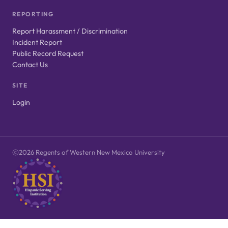
REPORTING
Report Harassment / Discrimination
Incident Report
Public Record Request
Contact Us
SITE
Login
2026 Regents of Western New Mexico University