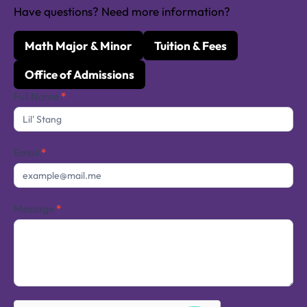
Have questions? Need more information?
Math Major & Minor
Tuition & Fees
Office of Admissions
Contact
Full Name
*
Us
Email
*
Message
*