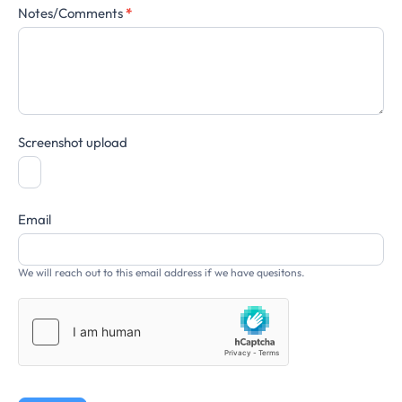
Notes/Comments
*
Screenshot upload
Email
We will reach out to this email address if we have quesitons.