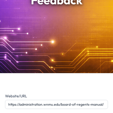
Feedback
Website
Website/URL
Feedback