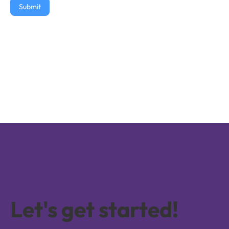
Submit
Let's get started!