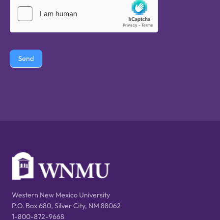
Send
Western New Mexico University
P.O. Box 680, Silver City, NM 88062
1-800-872-9668