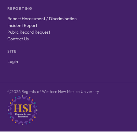
REPORTING
Report Harassment / Discrimination
Incident Report
Public Record Request
Contact Us
SITE
Login
2026 Regents of Western New Mexico University