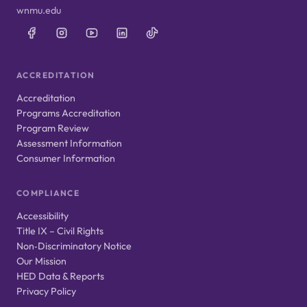
wnmu.edu
ACCREDITATION
Accreditation
Programs Accreditation
Program Review
Assessment Information
Consumer Information
COMPLIANCE
Accessibility
Title IX – Civil Rights
Non‑Discriminatory Notice
Our Mission
HED Data & Reports
Privacy Policy