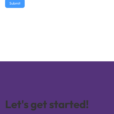
Submit
Let's get started!