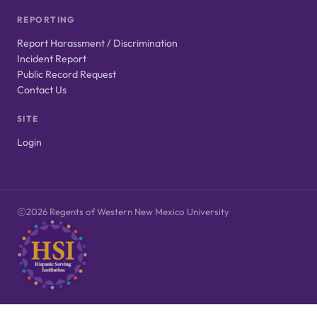
REPORTING
Report Harassment / Discrimination
Incident Report
Public Record Request
Contact Us
SITE
Login
2026 Regents of Western New Mexico University