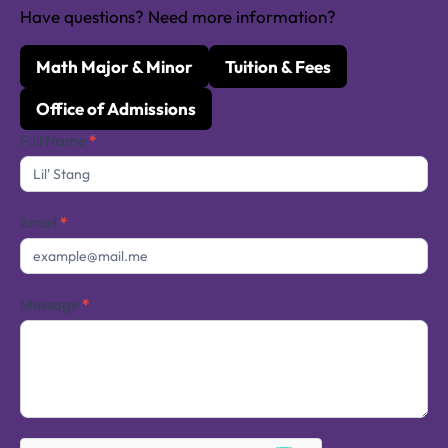
Have questions? Need more information?
Math Major & Minor
Tuition & Fees
Office of Admissions
Contact
Full Name
*
Us
Email
*
Message
*