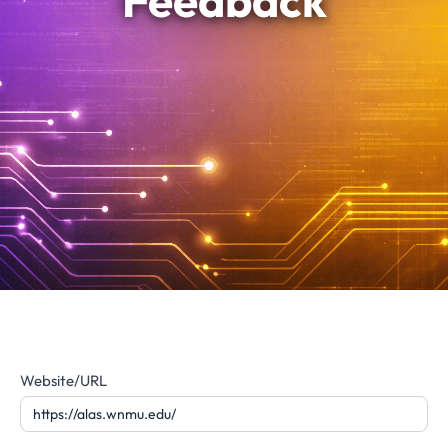
Feedback
Website
Website/URL
Feedback