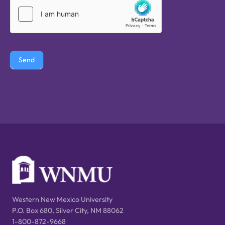
Send
Western New Mexico University
P.O. Box 680, Silver City, NM 88062
1-800-872-9668