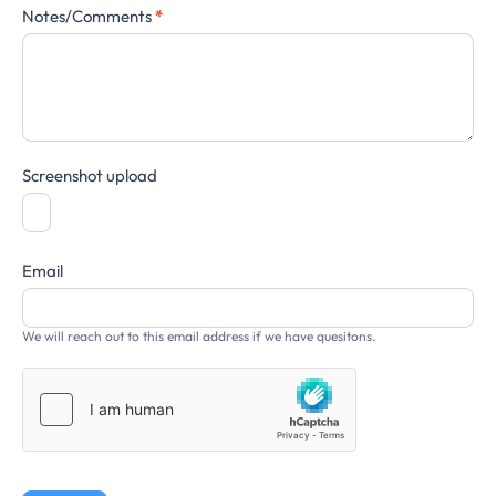
Notes/Comments
*
Screenshot upload
Email
We will reach out to this email address if we have quesitons.