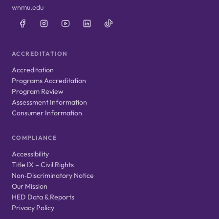
wnmu.edu
ACCREDITATION
Accreditation
Programs Accreditation
Program Review
Assessment Information
Consumer Information
COMPLIANCE
Accessibility
Title IX – Civil Rights
Non‑Discriminatory Notice
Our Mission
HED Data & Reports
Privacy Policy