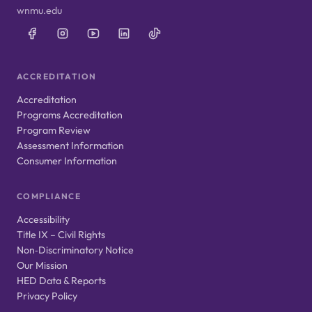
wnmu.edu
ACCREDITATION
Accreditation
Programs Accreditation
Program Review
Assessment Information
Consumer Information
COMPLIANCE
Accessibility
Title IX – Civil Rights
Non‑Discriminatory Notice
Our Mission
HED Data & Reports
Privacy Policy