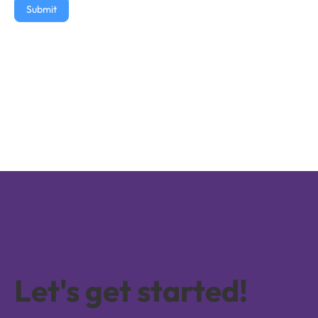
Submit
Let's get started!