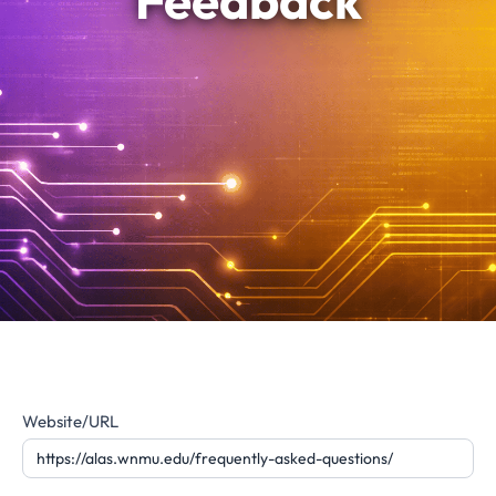
Feedback
Website
Website/URL
Feedback