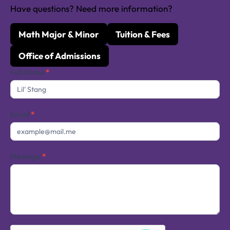
Have questions? Need more information?
Math Major & Minor
Tuition & Fees
Office of Admissions
Contact
Full Name
*
Us
Email
*
Message
*