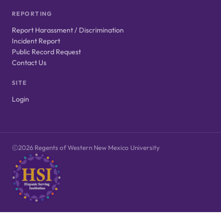
REPORTING
Report Harassment / Discrimination
Incident Report
Public Record Request
Contact Us
SITE
Login
2026 Regents of Western New Mexico University