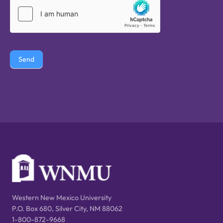
Send
Western New Mexico University
P.O. Box 680, Silver City, NM 88062
1-800-872-9668