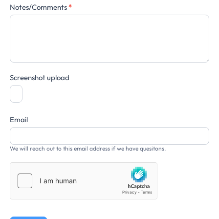
Notes/Comments
*
Screenshot upload
Email
We will reach out to this email address if we have quesitons.