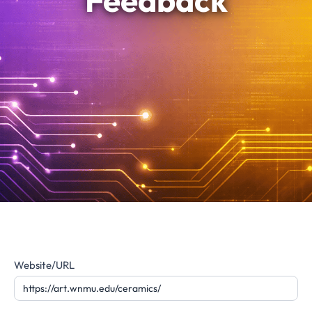
Feedback
Website
Website/URL
Feedback