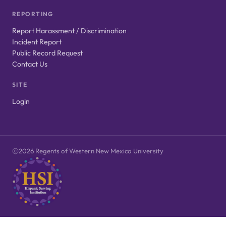
REPORTING
Report Harassment / Discrimination
Incident Report
Public Record Request
Contact Us
SITE
Login
2026 Regents of Western New Mexico University