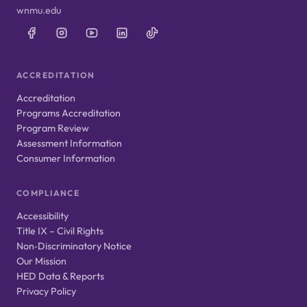
wnmu.edu
ACCREDITATION
Accreditation
Programs Accreditation
Program Review
Assessment Information
Consumer Information
COMPLIANCE
Accessibility
Title IX – Civil Rights
Non‑Discriminatory Notice
Our Mission
HED Data & Reports
Privacy Policy