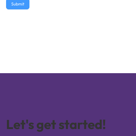
Submit
Let's get started!