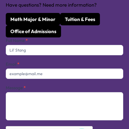
Have questions? Need more information?
Math Major & Minor
Tuition & Fees
Office of Admissions
Contact
Full Name
*
Us
Email
*
Message
*