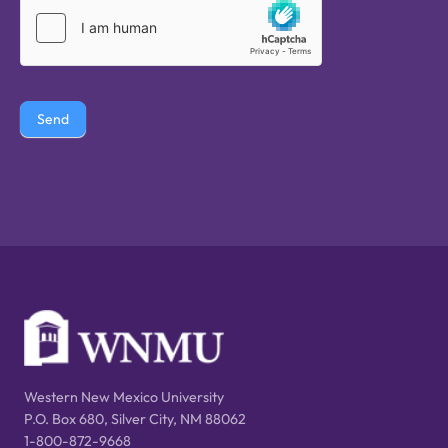
Send
Western New Mexico University
P.O. Box 680, Silver City, NM 88062
1-800-872-9668