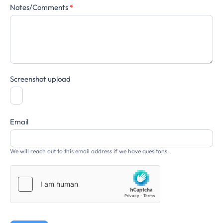
Notes/Comments
*
Screenshot upload
Email
We will reach out to this email address if we have quesitons.