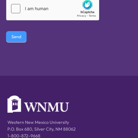
Send
Western New Mexico University
P.O. Box 680, Silver City, NM 88062
1-800-872-9668