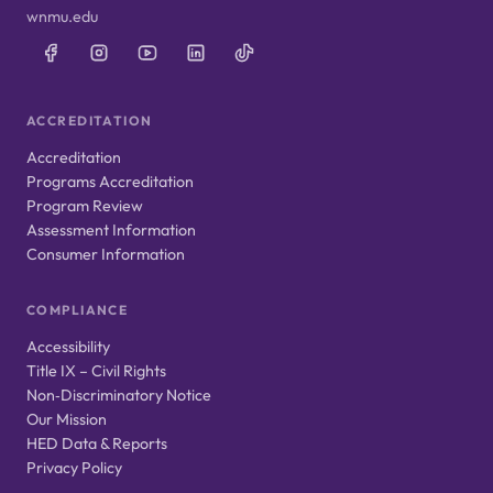
wnmu.edu
ACCREDITATION
Accreditation
Programs Accreditation
Program Review
Assessment Information
Consumer Information
COMPLIANCE
Accessibility
Title IX – Civil Rights
Non‑Discriminatory Notice
Our Mission
HED Data & Reports
Privacy Policy