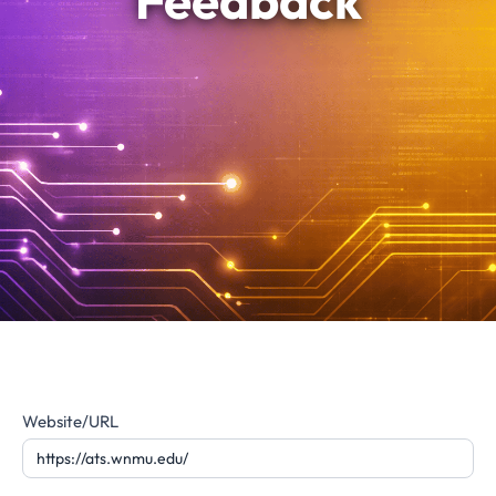
Feedback
Website
Website/URL
Feedback