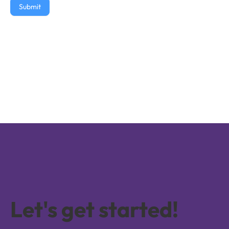
Submit
Let's get started!