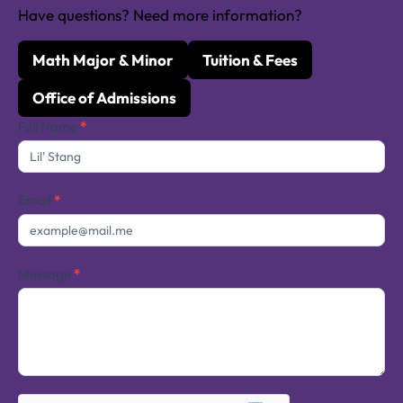
Have questions? Need more information?
Math Major & Minor
Tuition & Fees
Office of Admissions
Contact
Full Name
*
Us
Email
*
Message
*