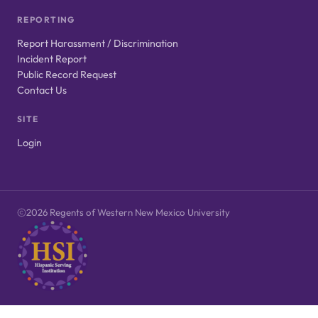
REPORTING
Report Harassment / Discrimination
Incident Report
Public Record Request
Contact Us
SITE
Login
2026 Regents of Western New Mexico University