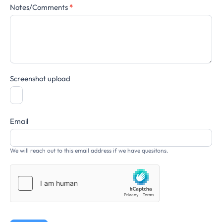
Notes/Comments
*
Screenshot upload
Email
We will reach out to this email address if we have quesitons.