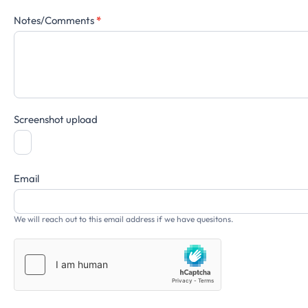
Notes/Comments
*
Screenshot upload
Email
We will reach out to this email address if we have quesitons.