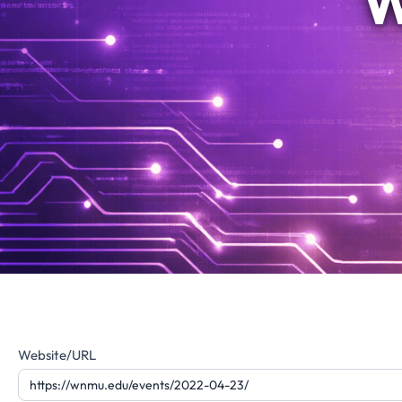
W
Website
Website/URL
Feedback