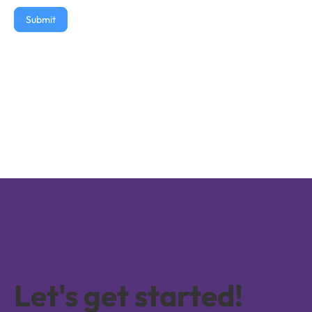
Submit
Let's get started!