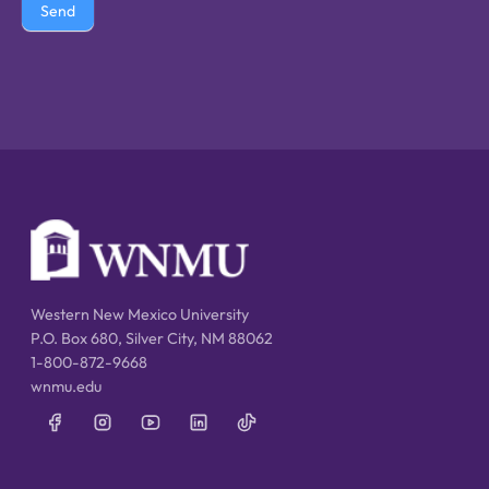
Send
Western New Mexico University
P.O. Box 680, Silver City, NM 88062
1-800-872-9668
wnmu.edu