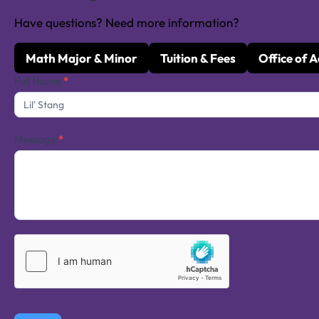
Have questions? Need more information?
Math Major & Minor
Tuition & Fees
Office of 
Contact
Full Name
*
Us
Message
*