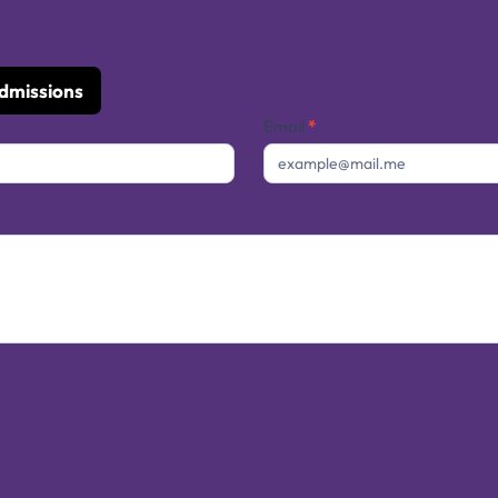
Admissions
Email
*