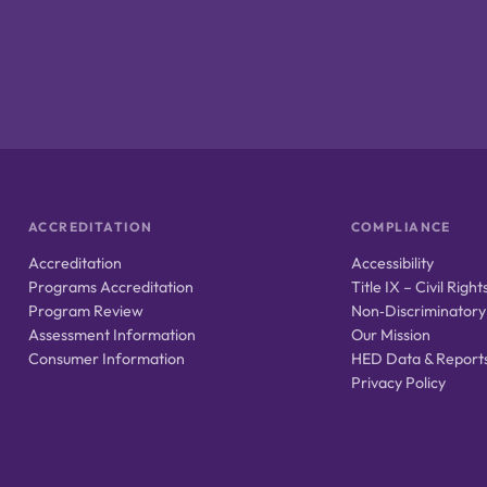
ACCREDITATION
COMPLIANCE
Accreditation
Accessibility
Programs Accreditation
Title IX – Civil Right
Program Review
Non‑Discriminatory
Assessment Information
Our Mission
Consumer Information
HED Data & Report
Privacy Policy