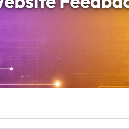
ebsite Feedba