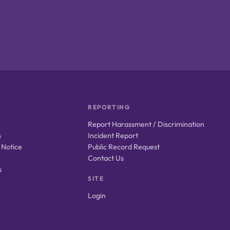
REPORTING
Report Harassment / Discrimination
s
Incident Report
 Notice
Public Record Request
Contact Us
s
SITE
Login