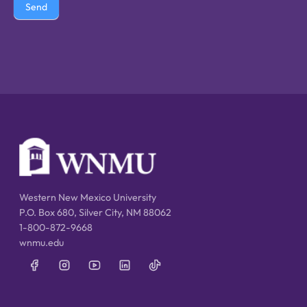
Send
Western New Mexico University
P.O. Box 680, Silver City, NM 88062
1-800-872-9668
wnmu.edu