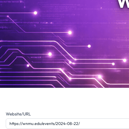
W
Website
Website/URL
Feedback