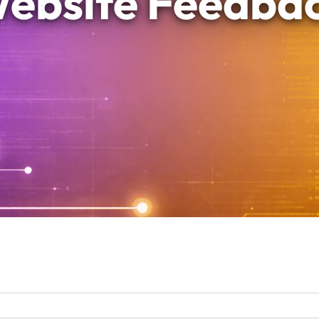
ebsite Feedba