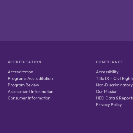
ACCREDITATION
COMPLIANCE
Accreditation
Accessibility
Programs Accreditation
Title IX – Civil Right
Program Review
Non‑Discriminatory
Assessment Information
Our Mission
Consumer Information
HED Data & Report
Privacy Policy