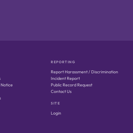
REPORTING
Report Harassment / Discrimination
s
Incident Report
 Notice
Public Record Request
Contact Us
s
SITE
Login