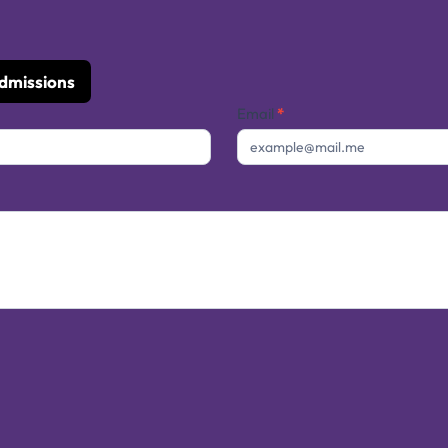
Admissions
Email
*