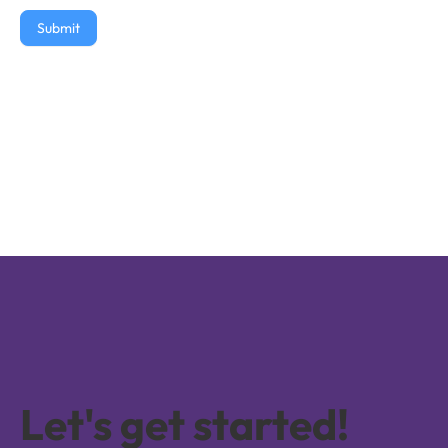
Submit
Let's get started!