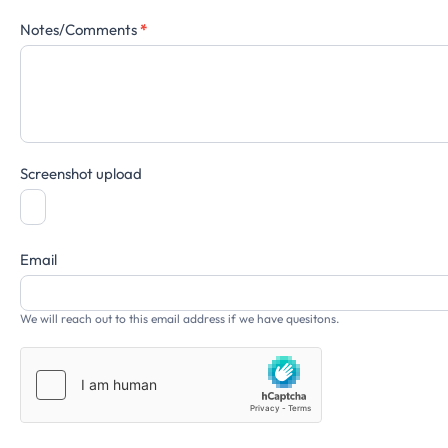
Notes/Comments
*
Screenshot upload
Email
We will reach out to this email address if we have quesitons.