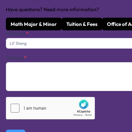
Have questions? Need more information?
Math Major & Minor
Tuition & Fees
Office of 
Contact
Full Name
*
Us
Message
*