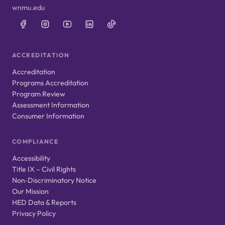
wnmu.edu
ACCREDITATION
Accreditation
Programs Accreditation
Program Review
Assessment Information
Consumer Information
COMPLIANCE
Accessibility
Title IX – Civil Rights
Non‑Discriminatory Notice
Our Mission
HED Data & Reports
Privacy Policy