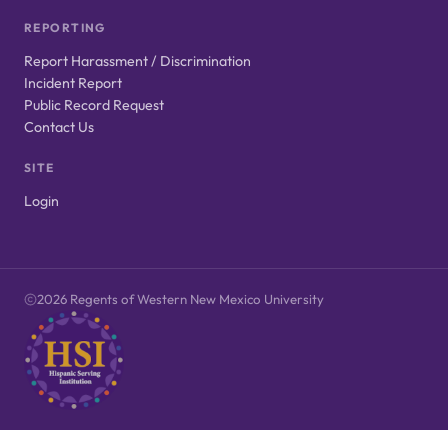
REPORTING
Report Harassment / Discrimination
Incident Report
Public Record Request
Contact Us
SITE
Login
2026 Regents of Western New Mexico University