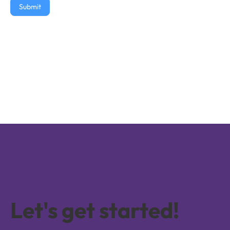
Submit
Let's get started!