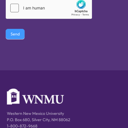
Send
Western New Mexico University
P.O. Box 680, Silver City, NM 88062
1-800-872-9668