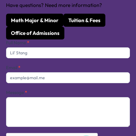
Have questions? Need more information?
Math Major & Minor
Tuition & Fees
Office of Admissions
Contact
Full Name
*
Us
Email
*
Message
*