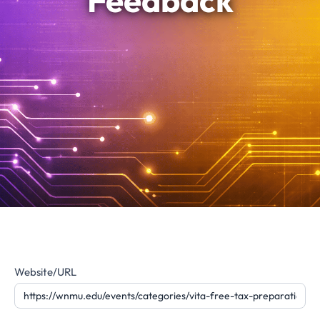
Feedback
Website
Website/URL
Feedback