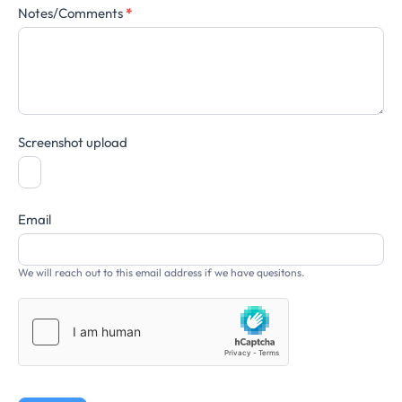
Notes/Comments
*
Screenshot upload
Email
We will reach out to this email address if we have quesitons.