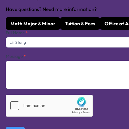
Have questions? Need more information?
Math Major & Minor
Tuition & Fees
Office of 
Contact
Full Name
*
Us
Message
*