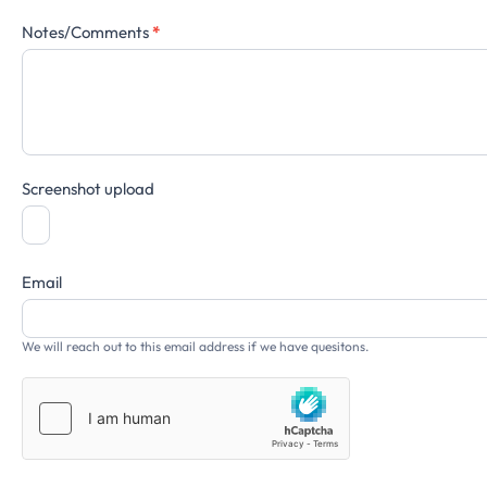
Notes/Comments
*
Screenshot upload
Email
We will reach out to this email address if we have quesitons.