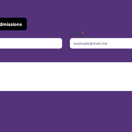
Admissions
Email
*