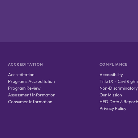
ACCREDITATION
COMPLIANCE
Accreditation
Accessibility
Programs Accreditation
Title IX – Civil Right
Program Review
Non‑Discriminatory
Assessment Information
Our Mission
Consumer Information
HED Data & Report
Privacy Policy