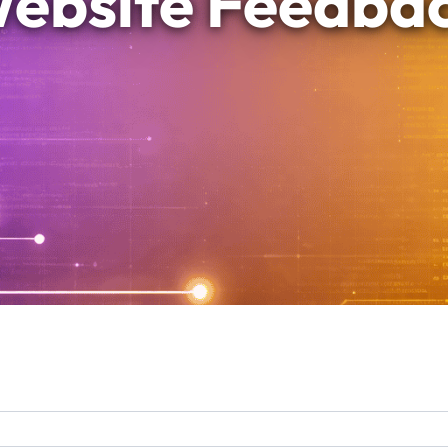
ebsite Feedba