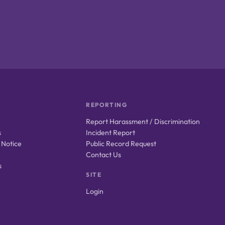
REPORTING
Report Harassment / Discrimination
s
Incident Report
 Notice
Public Record Request
Contact Us
s
SITE
Login