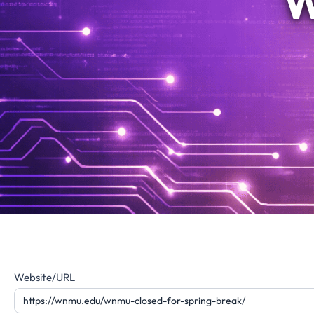
W
Website
Website/URL
Feedback