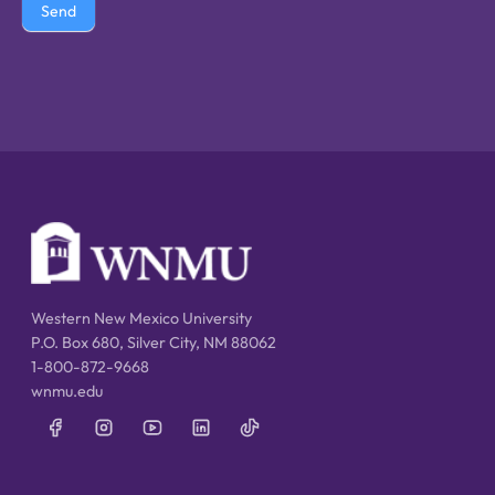
Send
Western New Mexico University
P.O. Box 680, Silver City, NM 88062
1-800-872-9668
wnmu.edu