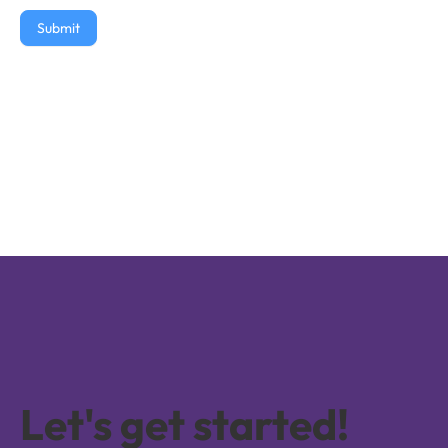
Submit
Let's get started!