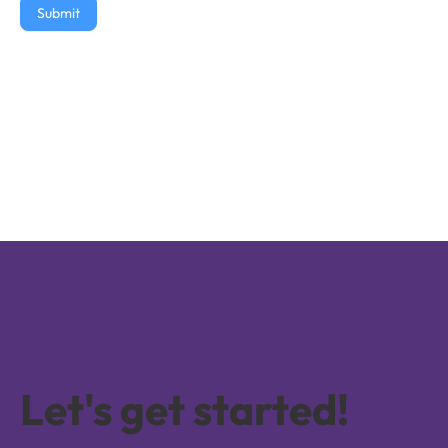
Submit
Let's get started!