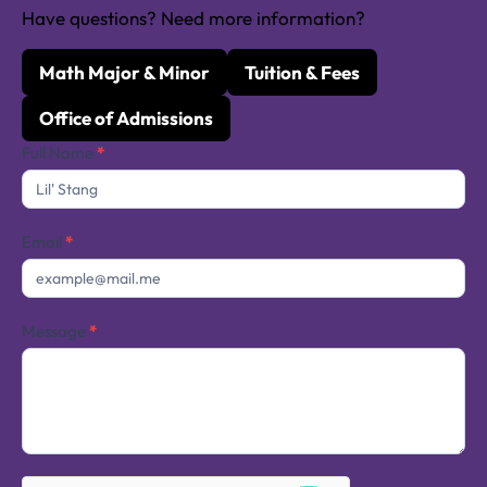
Have questions? Need more information?
Math Major & Minor
Tuition & Fees
Office of Admissions
Contact
Full Name
*
Us
Email
*
Message
*