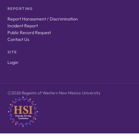
REPORTING
Report Harassment / Discrimination
Incident Report
Public Record Request
Contact Us
SITE
Login
2026 Regents of Western New Mexico University