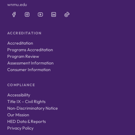
wnmu.edu
ACCREDITATION
Accreditation
Programs Accreditation
Program Review
Assessment Information
Consumer Information
COMPLIANCE
Accessibility
Title IX – Civil Rights
Non‑Discriminatory Notice
Our Mission
HED Data & Reports
Privacy Policy