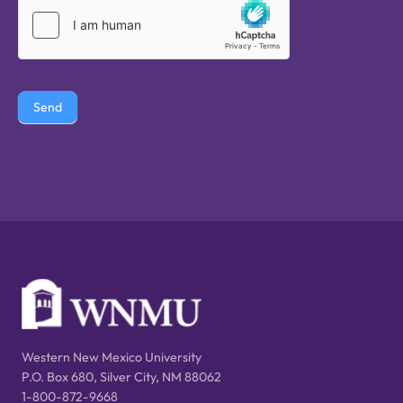
Send
Western New Mexico University
P.O. Box 680, Silver City, NM 88062
1-800-872-9668