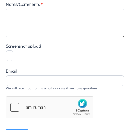
Notes/Comments
*
Screenshot upload
Email
We will reach out to this email address if we have quesitons.