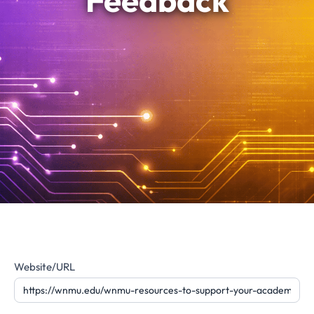
Feedback
Website
Website/URL
Feedback